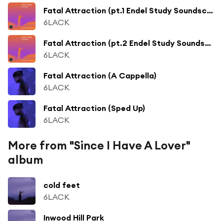
Fatal Attraction (pt.1 Endel Study Soundscape)
6LACK
Fatal Attraction (pt.2 Endel Study Soundscape)
6LACK
Fatal Attraction (A Cappella)
6LACK
Fatal Attraction (Sped Up)
6LACK
More from "Since I Have A Lover"
album
cold feet
6LACK
Inwood Hill Park