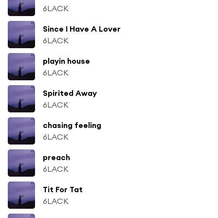
6LACK
Since I Have A Lover
6LACK
playin house
6LACK
Spirited Away
6LACK
chasing feeling
6LACK
preach
6LACK
Tit For Tat
6LACK