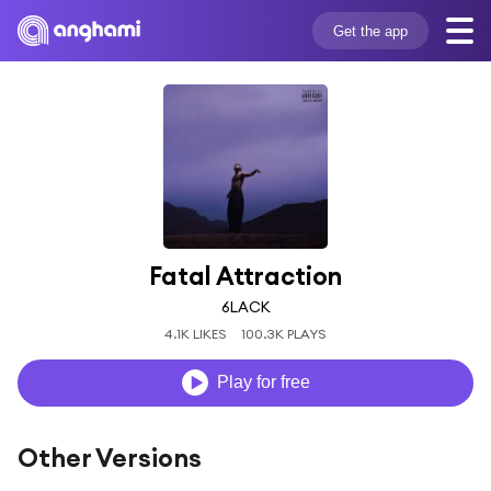
Get the app
Fatal Attraction
6LACK
4.1K LIKES
100.3K PLAYS
Play for free
Other Versions