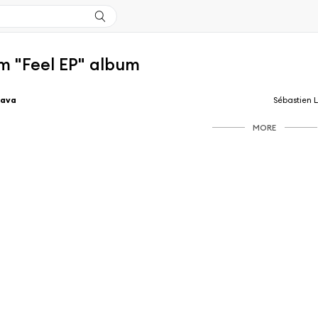
m "Feel EP" album
Lava
Sébastien 
MORE