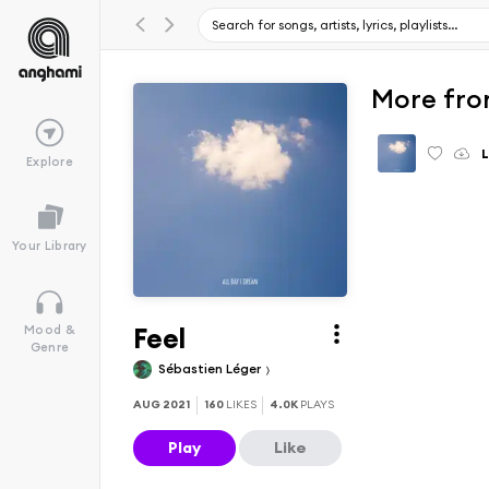
More fro
Explore
Your Library
Feel
Mood &
Genre
Sébastien Léger
AUG 2021
160
LIKES
4.0K
PLAYS
Play
Like