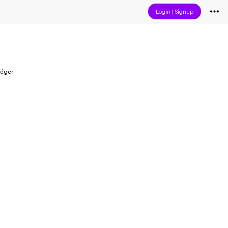
Login
|
Signup
Léger