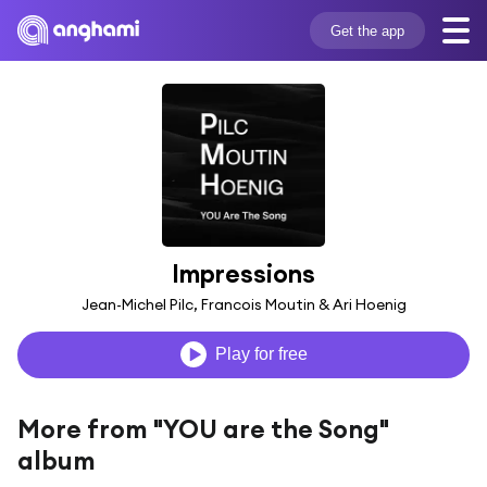
Get the app
Impressions
Jean-Michel Pilc, Francois Moutin & Ari Hoenig
Play for free
More from "YOU are the Song"
album