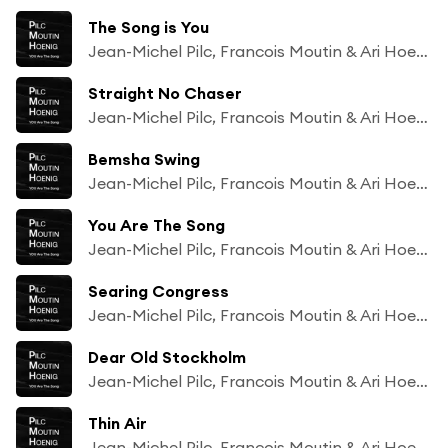
The Song is You
Jean-Michel Pilc, Francois Moutin & Ari Hoenig
Straight No Chaser
Jean-Michel Pilc, Francois Moutin & Ari Hoenig
Bemsha Swing
Jean-Michel Pilc, Francois Moutin & Ari Hoenig
You Are The Song
Jean-Michel Pilc, Francois Moutin & Ari Hoenig
Searing Congress
Jean-Michel Pilc, Francois Moutin & Ari Hoenig
Dear Old Stockholm
Jean-Michel Pilc, Francois Moutin & Ari Hoenig
Thin Air
Jean-Michel Pilc, Francois Moutin & Ari Hoenig