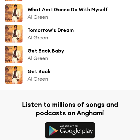
What Am I Gonna Do With Myself
Al Green
Tomorrow's Dream
Al Green
Get Back Baby
Al Green
Get Back
Al Green
Listen to millions of songs and
podcasts on Anghami