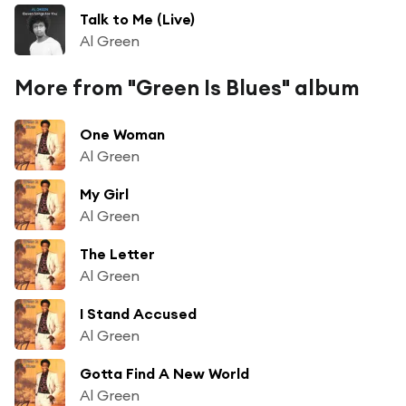
Talk to Me (Live)
Al Green
More from "Green Is Blues" album
One Woman
Al Green
My Girl
Al Green
The Letter
Al Green
I Stand Accused
Al Green
Gotta Find A New World
Al Green