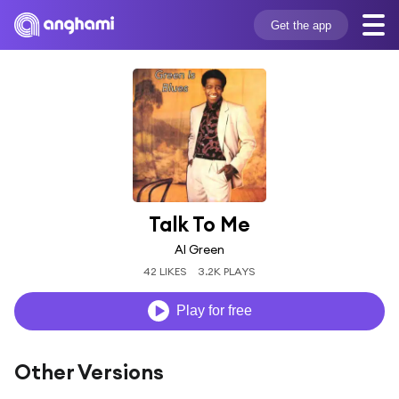
Get the app
Talk To Me
Al Green
42 LIKES
3.2K PLAYS
Play for free
Other Versions