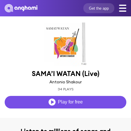
Get the app
SAMA’I WATAN (Live)
Antonio Shakour
34 PLAYS
Play for free