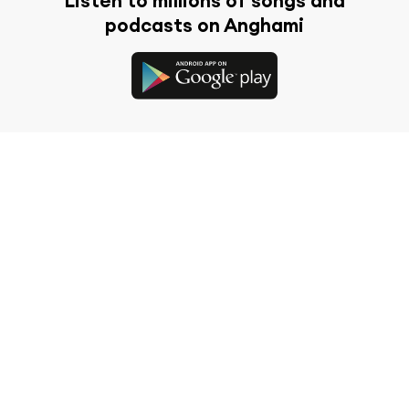
Listen to millions of songs and
podcasts on Anghami