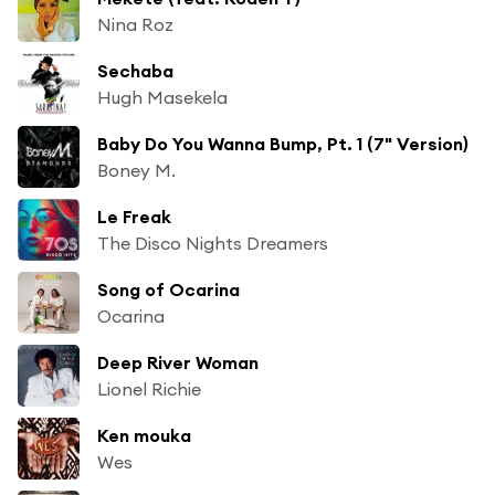
Nina Roz
Sechaba
Hugh Masekela
Baby Do You Wanna Bump, Pt. 1 (7" Version)
Boney M.
Le Freak
The Disco Nights Dreamers
Song of Ocarina
Ocarina
Deep River Woman
Lionel Richie
Ken mouka
Wes