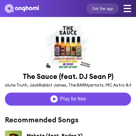
Get the app
The Sauce (feat. DJ Sean P)
solute Truth, JackRabbit James, The BARNyartists, MC Astro & Kil
Play for free
Recommended Songs
Mekete (feat. Roden Y)