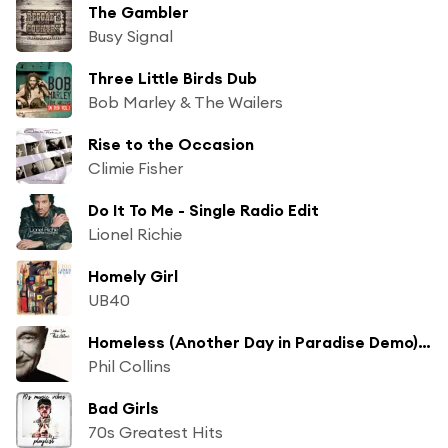
The Gambler
Busy Signal
Three Little Birds Dub
Bob Marley & The Wailers
Rise to the Occasion
Climie Fisher
Do It To Me - Single Radio Edit
Lionel Richie
Homely Girl
UB40
Homeless (Another Day in Paradise Demo) ("Another Day in Paradise" Demo)
Phil Collins
Bad Girls
70s Greatest Hits