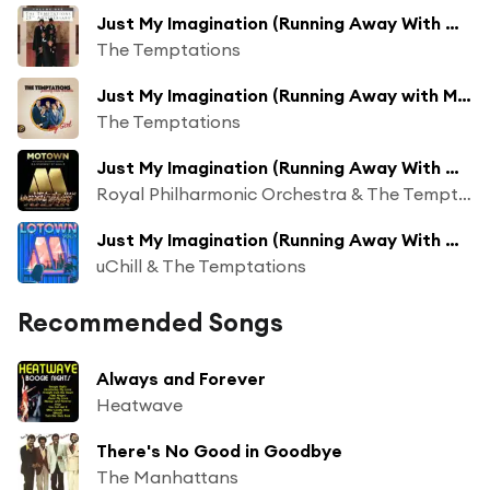
Just My Imagination (Running Away With Me)
The Temptations
Just My Imagination (Running Away with Me) [feat. Eddie Kendricks]
The Temptations
Just My Imagination (Running Away With Me)
Royal Philharmonic Orchestra & The Temptations
Just My Imagination (Running Away With Me) (Lofi Flip)
uChill & The Temptations
Recommended Songs
Always and Forever
Heatwave
There's No Good in Goodbye
The Manhattans