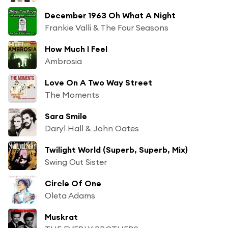
December 1963 Oh What A Night
Frankie Valli & The Four Seasons
How Much I Feel
Ambrosia
Love On A Two Way Street
The Moments
Sara Smile
Daryl Hall & John Oates
Twilight World (Superb, Superb, Mix)
Swing Out Sister
Circle Of One
Oleta Adams
Muskrat