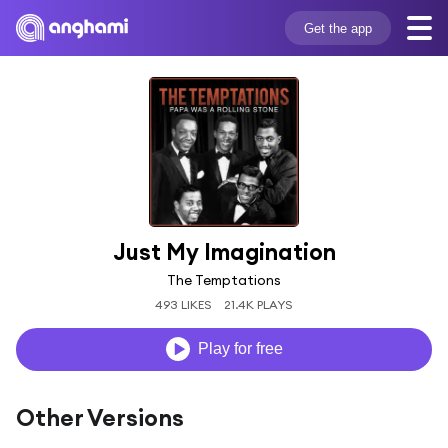
Get the app
Just My Imagination
The Temptations
493 LIKES
21.4K PLAYS
Play for free
Other Versions