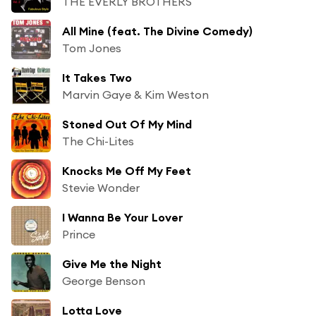
THE EVERLY BROTHERS
All Mine (feat. The Divine Comedy)
Tom Jones
It Takes Two
Marvin Gaye & Kim Weston
Stoned Out Of My Mind
The Chi-Lites
Knocks Me Off My Feet
Stevie Wonder
I Wanna Be Your Lover
Prince
Give Me the Night
George Benson
Lotta Love