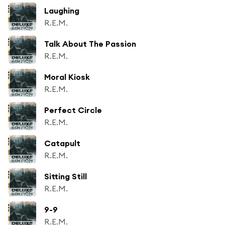
Laughing
R.E.M.
Talk About The Passion
R.E.M.
Moral Kiosk
R.E.M.
Perfect Circle
R.E.M.
Catapult
R.E.M.
Sitting Still
R.E.M.
9-9
R.E.M.