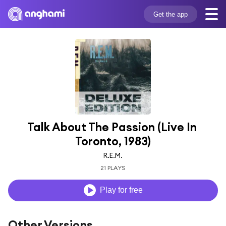
Get the app
Talk About The Passion (Live In 
Toronto, 1983)
R.E.M.
21 PLAYS
Play for free
Other Versions