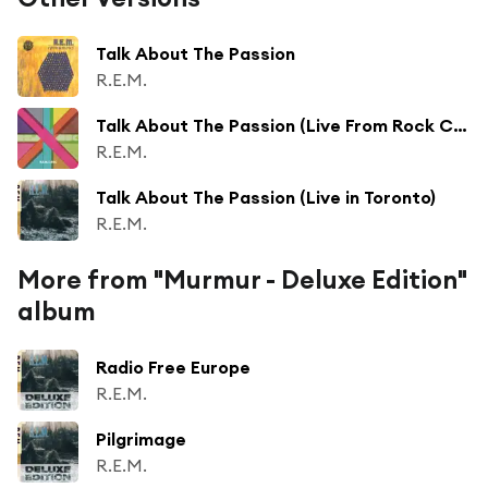
Talk About The Passion
R.E.M.
Talk About The Passion (Live From Rock City, Nottingham / 1984)
R.E.M.
Talk About The Passion (Live in Toronto)
R.E.M.
More from "Murmur - Deluxe Edition"
album
Radio Free Europe
R.E.M.
Pilgrimage
R.E.M.