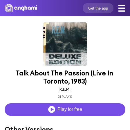
Get the app
Talk About The Passion (Live In 
Toronto, 1983)
R.E.M.
21 PLAYS
Play for free
Other Versions