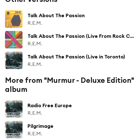
Talk About The Passion
R.E.M.
Talk About The Passion (Live From Rock City, Nottingham / 1984)
R.E.M.
Talk About The Passion (Live in Toronto)
R.E.M.
More from "Murmur - Deluxe Edition"
album
Radio Free Europe
R.E.M.
Pilgrimage
R.E.M.