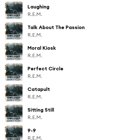
Laughing
R.E.M.
Talk About The Passion
R.E.M.
Moral Kiosk
R.E.M.
Perfect Circle
R.E.M.
Catapult
R.E.M.
Sitting Still
R.E.M.
9-9
R.E.M.