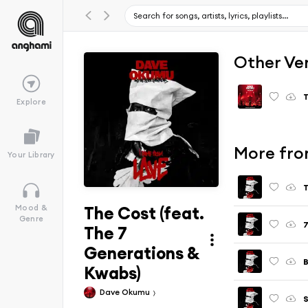
Other Ve
Explore
More fro
Your Library
T
The Cost (feat.
Mood &
Genre
The 7
Generations &
Kwabs)
Dave Okumu
S