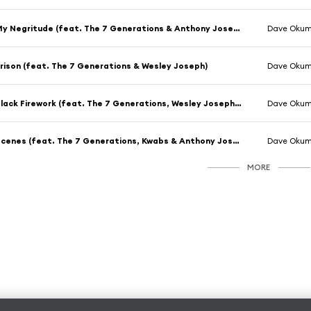
My Negritude (feat. The 7 Generations & Anthony Joseph)
Dave Oku
rison (feat. The 7 Generations & Wesley Joseph)
Dave Oku
Black Firework (feat. The 7 Generations, Wesley Joseph, ESKA & Kwabs)
Dave Oku
Scenes (feat. The 7 Generations, Kwabs & Anthony Joseph)
Dave Oku
MORE