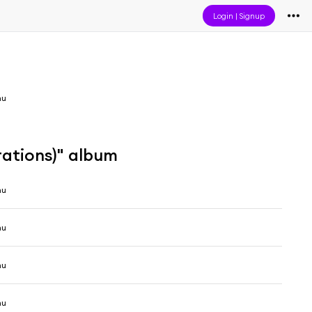
Login
|
Signup
mu
rations)" album
mu
mu
mu
mu