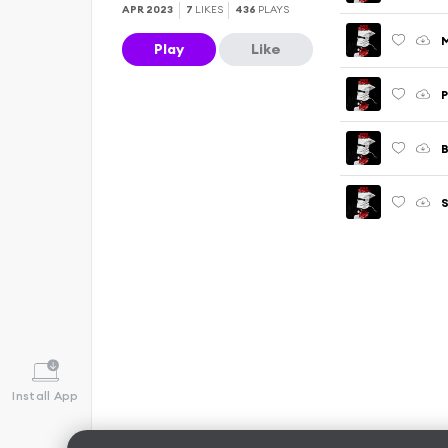
APR 2023
7
LIKES
436
PLAYS
Play
Like
P
Install App