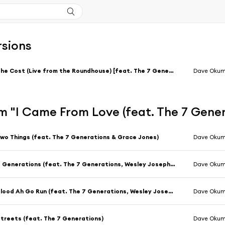
rsions
The Cost (Live from the Roundhouse) [feat. The 7 Generations]
Dave Oku
m "I Came From Love (feat. The 7 Gene
wo Things (feat. The 7 Generations & Grace Jones)
Dave Oku
7 Generations (feat. The 7 Generations, Wesley Joseph, ESKA & Grace Jones)
Dave Oku
Blood Ah Go Run (feat. The 7 Generations, Wesley Joseph & ESKA)
Dave Oku
treets (feat. The 7 Generations)
Dave Oku