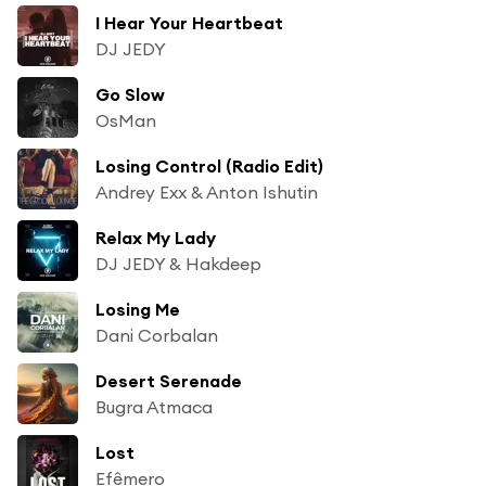
I Hear Your Heartbeat
DJ JEDY
Go Slow
OsMan
Losing Control (Radio Edit)
Andrey Exx & Anton Ishutin
Relax My Lady
DJ JEDY & Hakdeep
Losing Me
Dani Corbalan
Desert Serenade
Bugra Atmaca
Lost
Efêmero