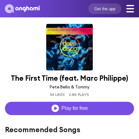
Get the app
The First Time (feat. Marc Philippe)
Pete Bellis & Tommy
54 LIKES
2.8K PLAYS
Play for free
Recommended Songs