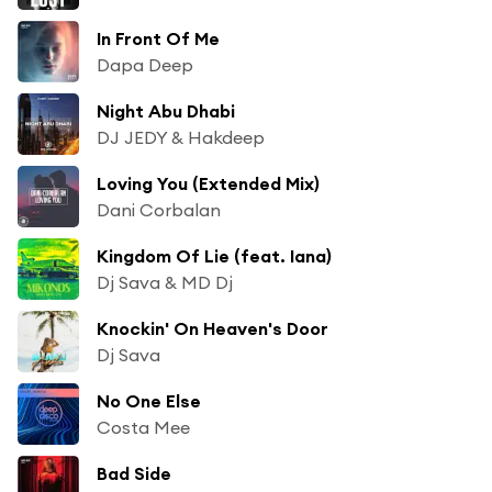
In Front Of Me
Dapa Deep
Night Abu Dhabi
DJ JEDY & Hakdeep
Loving You (Extended Mix)
Dani Corbalan
Kingdom Of Lie (feat. Iana)
Dj Sava & MD Dj
Knockin' On Heaven's Door
Dj Sava
No One Else
Costa Mee
Bad Side