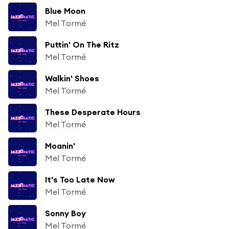
Blue Moon
Mel Tormé
Puttin' On The Ritz
Mel Tormé
Walkin' Shoes
Mel Tormé
These Desperate Hours
Mel Tormé
Moanin'
Mel Tormé
It's Too Late Now
Mel Tormé
Sonny Boy
Mel Tormé