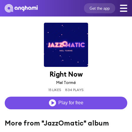
Get the app
Right Now
Mel Tormé
15 LIKES
834 PLAYS
Play for free
More from "JazzOmatic" album