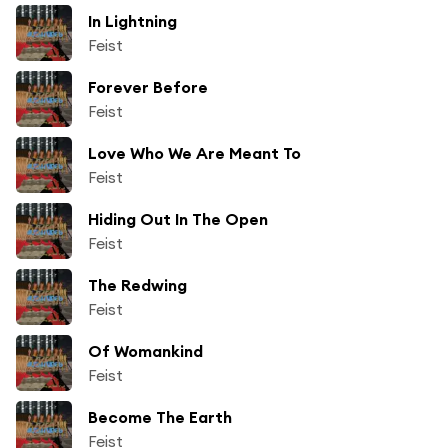
In Lightning
Feist
Forever Before
Feist
Love Who We Are Meant To
Feist
Hiding Out In The Open
Feist
The Redwing
Feist
Of Womankind
Feist
Become The Earth
Feist