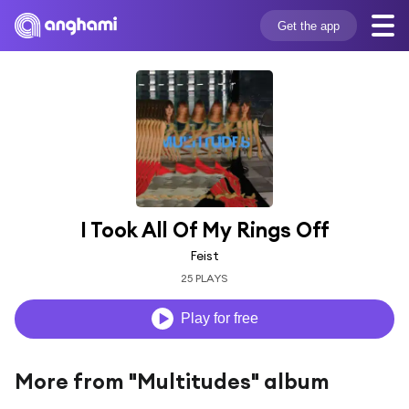
Get the app
I Took All Of My Rings Off
Feist
25 PLAYS
Play for free
More from "Multitudes" album