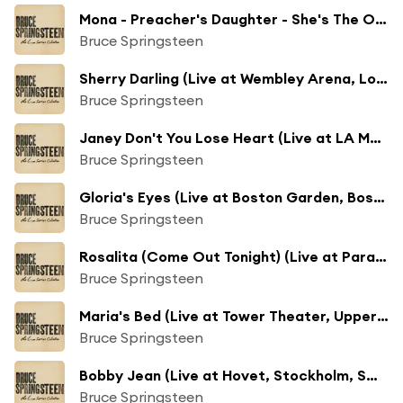
Mona - Preacher's Daughter - She's The One (Live at Winterland Arena, San Francisco, CA - 12/15/1978)
Bruce Springsteen
Sherry Darling (Live at Wembley Arena, London, UK - 6/5/1981)
Bruce Springsteen
Janey Don't You Lose Heart (Live at LA Memorial Coliseum, Los Angeles, CA - 9/27/1985)
Bruce Springsteen
Gloria's Eyes (Live at Boston Garden, Boston, MA - 12/13/1992)
Bruce Springsteen
Rosalita (Come Out Tonight) (Live at Paramount Theatre, Asbury Park, NJ - 11/24/1996)
Bruce Springsteen
Maria's Bed (Live at Tower Theater, Upper Darby, PA - 5/17/2005)
Bruce Springsteen
Bobby Jean (Live at Hovet, Stockholm, Sweden - 6/25/2005)
Bruce Springsteen