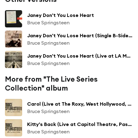
Janey Don't You Lose Heart
Bruce Springsteen
Janey Don't You Lose Heart (Single B-Side - 1985)
Bruce Springsteen
Janey Don't You Lose Heart (Live at LA Memorial Coliseum, Los Angeles, CA - 9/27/1985)
Bruce Springsteen
More from "The Live Series
Collection" album
Carol (Live at The Roxy, West Hollywood, CA - 10/18/1975)
Bruce Springsteen
Kitty's Back (Live at Capitol Theatre, Passaic, NJ - 9/19/1978)
Bruce Springsteen