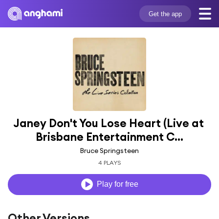
Get the app
Janey Don't You Lose Heart (Live at 
Brisbane Entertainment C...
Bruce Springsteen
4 PLAYS
Play for free
Other Versions