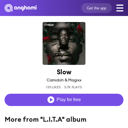
Get the app
Slow
Camidoh & Magixx
135 LIKES
5.7K PLAYS
Play for free
More from "L.I.T.A" album