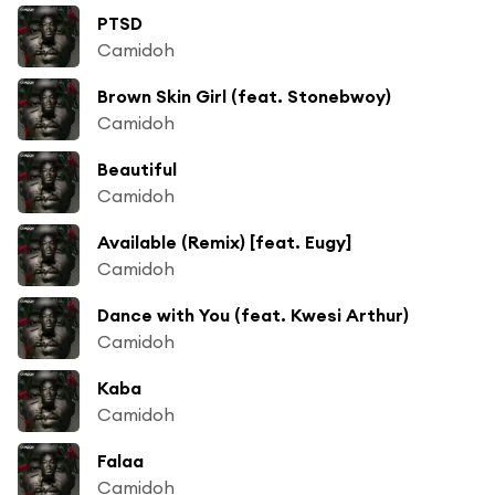
PTSD
Camidoh
Brown Skin Girl (feat. Stonebwoy)
Camidoh
Beautiful
Camidoh
Available (Remix) [feat. Eugy]
Camidoh
Dance with You (feat. Kwesi Arthur)
Camidoh
Kaba
Camidoh
Falaa
Camidoh