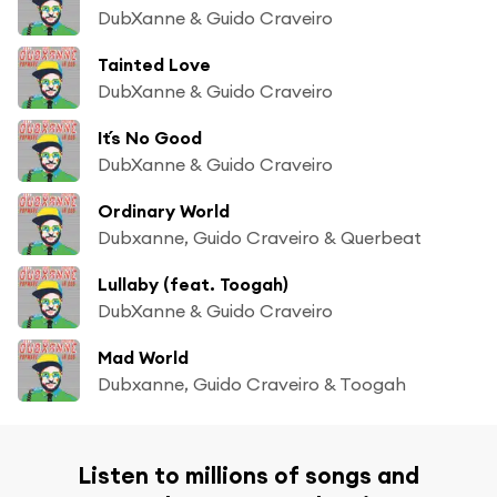
DubXanne & Guido Craveiro
Tainted Love
DubXanne & Guido Craveiro
It´s No Good
DubXanne & Guido Craveiro
Ordinary World
Dubxanne, Guido Craveiro & Querbeat
Lullaby (feat. Toogah)
DubXanne & Guido Craveiro
Mad World
Dubxanne, Guido Craveiro & Toogah
Listen to millions of songs and