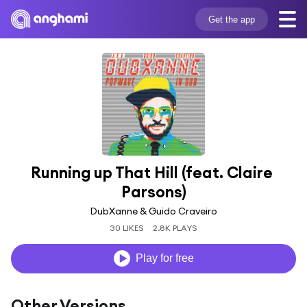
Get the app
Running up That Hill (feat. Claire 
Parsons)
DubXanne & Guido Craveiro
30 LIKES
2.8K PLAYS
Play for free
Other Versions