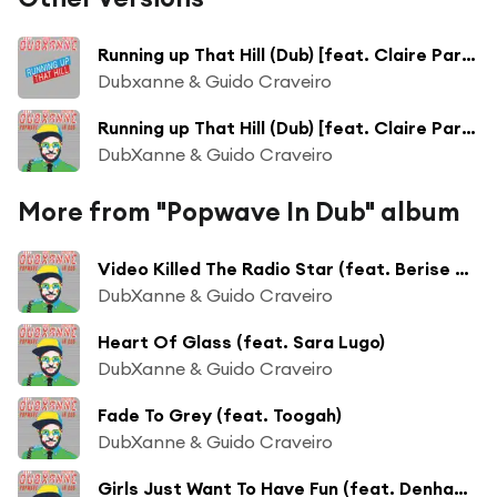
Running up That Hill (Dub) [feat. Claire Parsons]
Dubxanne & Guido Craveiro
Running up That Hill (Dub) [feat. Claire Parsons]
DubXanne & Guido Craveiro
More from "Popwave In Dub" album
Video Killed The Radio Star (feat. Berise & Tracy Merano)
DubXanne & Guido Craveiro
Heart Of Glass (feat. Sara Lugo)
DubXanne & Guido Craveiro
Fade To Grey (feat. Toogah)
DubXanne & Guido Craveiro
Girls Just Want To Have Fun (feat. Denham Smith)