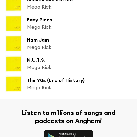
Mega Rick
Easy Pizza
Mega Rick
Ham Jam
Mega Rick
N.U.T.S.
Mega Rick
The 90s (End of History)
Mega Rick
Listen to millions of songs and
podcasts on Anghami