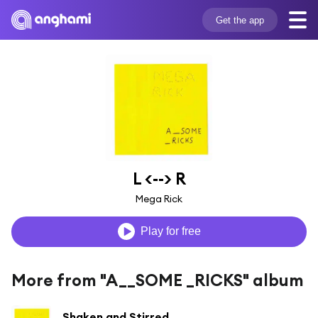
Get the app
L <--> R
Mega Rick
Play for free
More from "A__SOME _RICKS" album
Shaken and Stirred