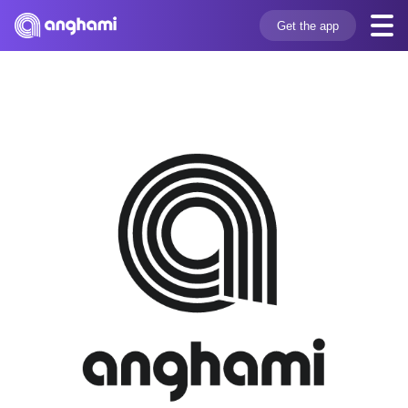
Get the app