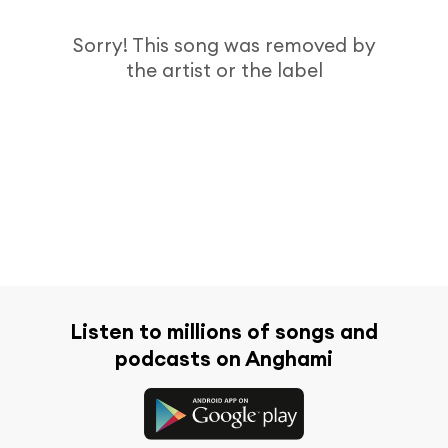
Sorry! This song was removed by
the artist or the label
Listen to millions of songs and
podcasts on Anghami