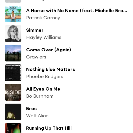
A Horse with No Name (feat. Michelle Branch)
Patrick Carney
Simmer
Hayley Williams
Come Over (Again)
Crawlers
Nothing Else Matters
Phoebe Bridgers
All Eyes On Me
Bo Burnham
Bros
Wolf Alice
Running Up That Hill