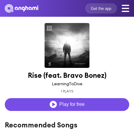
Get the app
Rise (feat. Bravo Bonez)
LearningToDive
1 PLAYS
Play for free
Recommended Songs