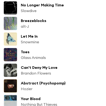
No Longer Making Time
Slowdive
Breezeblocks
alt-J
Let Me In
Snowmine
Toes
Glass Animals
Can't Deny My Love
Brandon Flowers
Abstract (Psychopomp)
Hozier
Your Blood
Nothing But Thieves