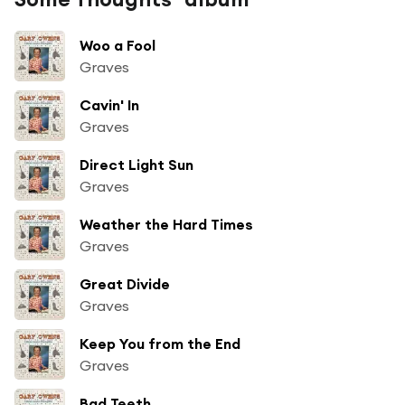
Woo a Fool
Graves
Cavin' In
Graves
Direct Light Sun
Graves
Weather the Hard Times
Graves
Great Divide
Graves
Keep You from the End
Graves
Bad Teeth