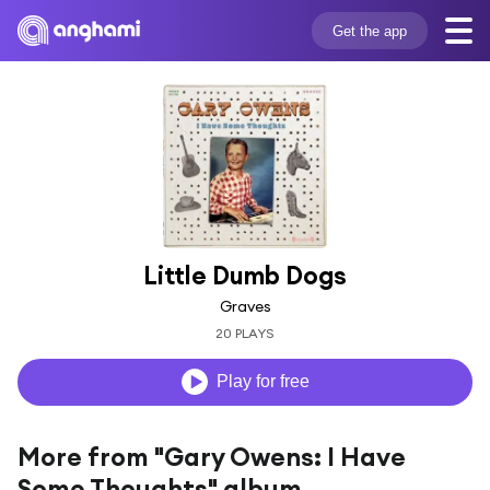
Get the app
Little Dumb Dogs
Graves
20 PLAYS
Play for free
More from "Gary Owens: I Have
Some Thoughts" album