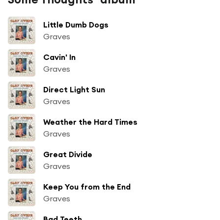
Little Dumb Dogs
Graves
Cavin' In
Graves
Direct Light Sun
Graves
Weather the Hard Times
Graves
Great Divide
Graves
Keep You from the End
Graves
Bad Teeth