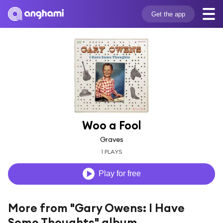
Get the app
Woo a Fool
Graves
1 PLAYS
Play for free
More from "Gary Owens: I Have
Some Thoughts" album