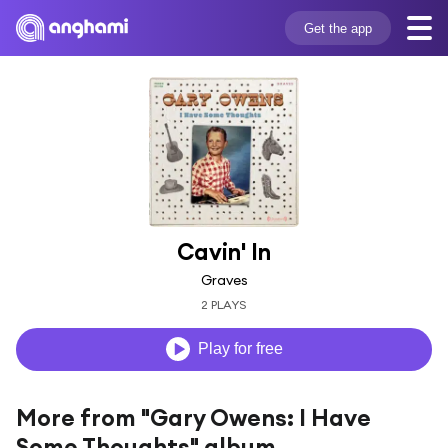
Get the app
Cavin' In
Graves
2 PLAYS
Play for free
More from "Gary Owens: I Have
Some Thoughts" album