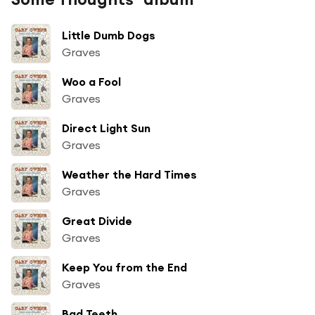
Little Dumb Dogs
Graves
Woo a Fool
Graves
Direct Light Sun
Graves
Weather the Hard Times
Graves
Great Divide
Graves
Keep You from the End
Graves
Bad Teeth