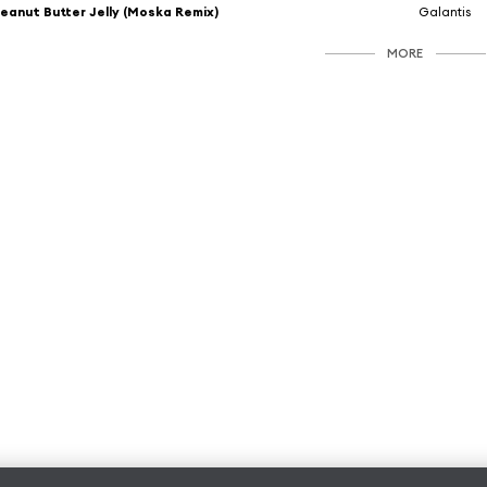
eanut Butter Jelly (Moska Remix)
Galantis
MORE