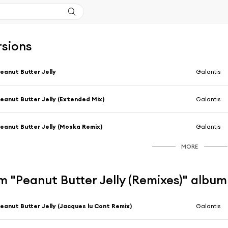
rsions
eanut Butter Jelly
Galantis
eanut Butter Jelly (Extended Mix)
Galantis
eanut Butter Jelly (Moska Remix)
Galantis
MORE
 "Peanut Butter Jelly (Remixes)" album
eanut Butter Jelly (Jacques lu Cont Remix)
Galantis