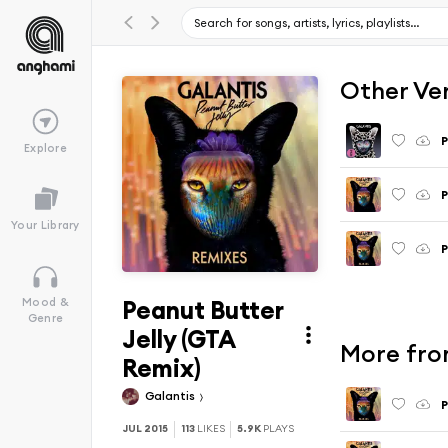
Other Ve
P
Explore
P
Your Library
P
Peanut Butter
Mood &
Genre
Jelly (GTA
More from
Remix)
Galantis
P
JUL 2015
113
LIKES
5.9K
PLAYS