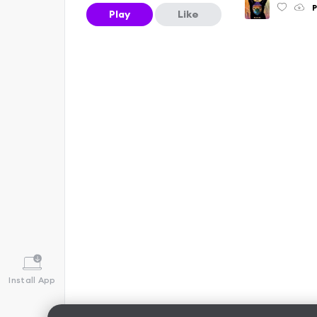
P
Play
Like
Install App