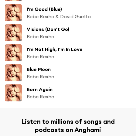
I'm Good (Blue)
Bebe Rexha & David Guetta
Visions (Don't Go)
Bebe Rexha
I'm Not High, I'm In Love
Bebe Rexha
Blue Moon
Bebe Rexha
Born Again
Bebe Rexha
Listen to millions of songs and
podcasts on Anghami