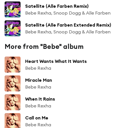
Satellite (Alle Farben Remix)
Bebe Rexha, Snoop Dogg & Alle Farben
Satellite (Alle Farben Extended Remix)
Bebe Rexha, Snoop Dogg & Alle Farben
More from "Bebe" album
Heart Wants What It Wants
Bebe Rexha
Miracle Man
Bebe Rexha
When It Rains
Bebe Rexha
Call on Me
Bebe Rexha