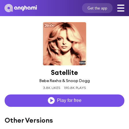
Get the app
Satellite
Bebe Rexha & Snoop Dogg
3.8K LIKES
190.8K PLAYS
Play for free
Other Versions