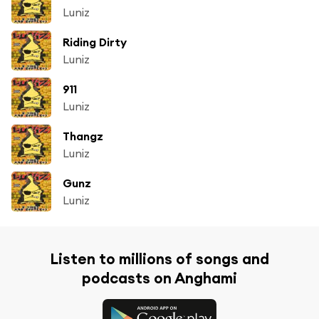
Luniz
Riding Dirty
Luniz
911
Luniz
Thangz
Luniz
Gunz
Luniz
Listen to millions of songs and
podcasts on Anghami