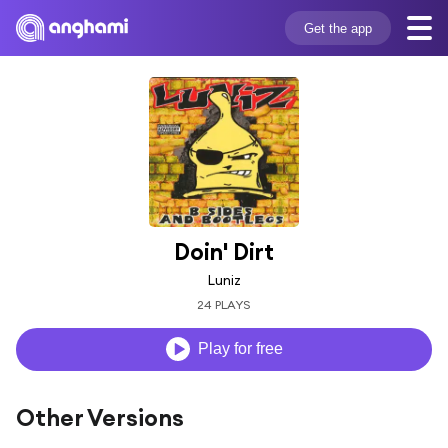
Get the app
Doin' Dirt
Luniz
24 PLAYS
Play for free
Other Versions