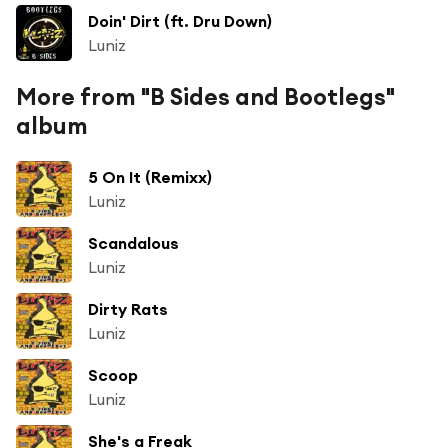
Doin' Dirt (ft. Dru Down)
Luniz
More from "B Sides and Bootlegs"
album
5 On It (Remixx)
Luniz
Scandalous
Luniz
Dirty Rats
Luniz
Scoop
Luniz
She's a Freak