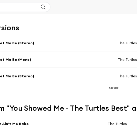
rsions
et Me Be (Stereo)
The Turtles
et Me Be (Mono)
The Turtles
et Me Be (Stereo)
The Turtles
MORE
m "You Showed Me - The Turtles Best" 
t Ain’t Me Babe
The Turtles