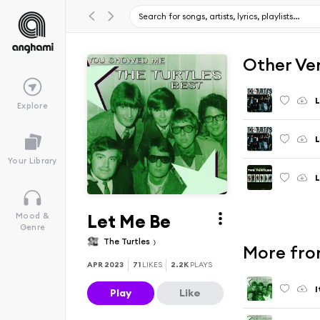
Other Ve
L
Explore
L
Your Library
L
Let Me Be
Mood &
Genre
The Turtles
More fro
APR 2023
71
LIKES
2.2K
PLAYS
I
Play
Like