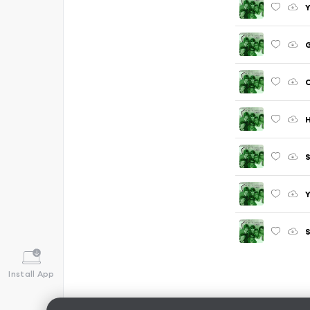
Y
G
C
S
Y
S
Install App