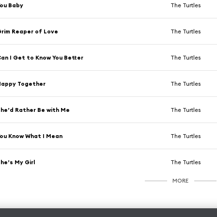
ou Baby
The Turtles
rim Reaper of Love
The Turtles
an I Get to Know You Better
The Turtles
Happy Together
The Turtles
he’d Rather Be with Me
The Turtles
ou Know What I Mean
The Turtles
he’s My Girl
The Turtles
MORE