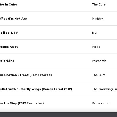
ire In Cairo
The Cure
ffigy (I'm Not An)
Ministry
offee & TV
Blur
Gouge Away
Pixies
olorblind
Postcards
ascination Street (Remastered)
The Cure
ullet With Butterfly Wings (Remastered 2012)
The Smashing P
n The Way (2019 Remaster)
Dinosaur Jr.