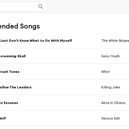
nded Songs
 Just Don't Know What to Do With Myself
The White Stripe
creaming Skull
Sonic Youth
rush Tones
Whirr
ollow The Leaders
Killing Joke
No Excuses
Alice In Chains
Wolf
Veruca Salt