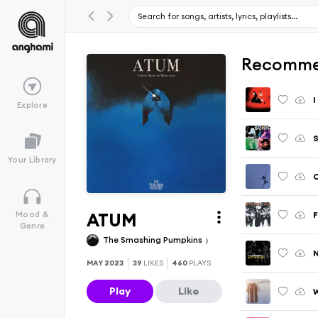
Recomme
I
Explore
S
Your Library
C
ATUM
F
Mood &
Genre
The Smashing Pumpkins
MAY 2023
39
LIKES
460
PLAYS
Play
Like