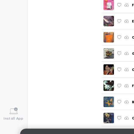
F
E
C
C
F
B
O
Install App