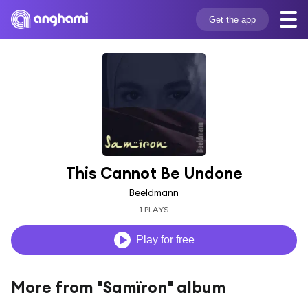
Get the app
This Cannot Be Undone
Beeldmann
1 PLAYS
Play for free
More from "Samïron" album