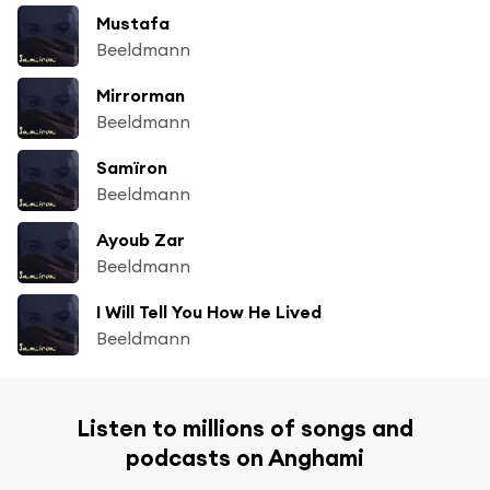
Mustafa
Beeldmann
Mirrorman
Beeldmann
Samïron
Beeldmann
Ayoub Zar
Beeldmann
I Will Tell You How He Lived
Beeldmann
Listen to millions of songs and
podcasts on Anghami