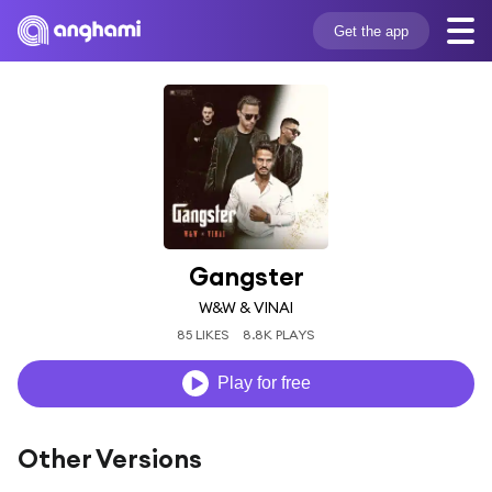
Get the app
Gangster
W&W & VINAI
85 LIKES
8.8K PLAYS
Play for free
Other Versions