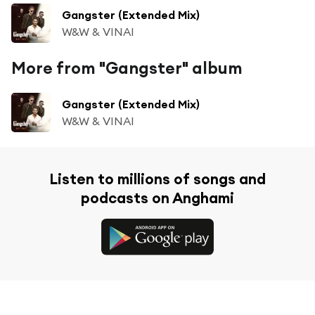
Gangster (Extended Mix)
W&W & VINAI
More from "Gangster" album
Gangster (Extended Mix)
W&W & VINAI
Listen to millions of songs and
podcasts on Anghami