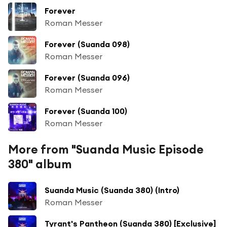
Forever
Roman Messer
Forever (Suanda 098)
Roman Messer
Forever (Suanda 096)
Roman Messer
Forever (Suanda 100)
Roman Messer
More from "Suanda Music Episode
380" album
Suanda Music (Suanda 380) (Intro)
Roman Messer
Tyrant's Pantheon (Suanda 380) [Exclusive]