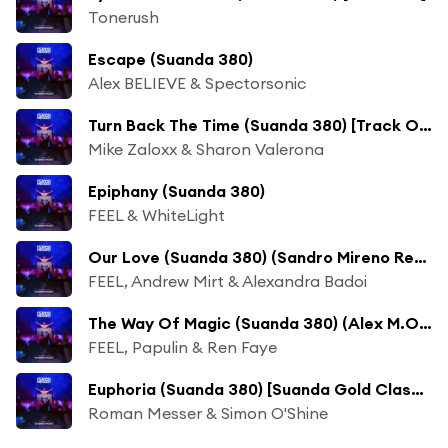
Tonerush
Escape (Suanda 380)
Alex BELIEVE & Spectorsonic
Turn Back The Time (Suanda 380) [Track Of The Week]
Mike Zaloxx & Sharon Valerona
Epiphany (Suanda 380)
FEEL & WhiteLight
Our Love (Suanda 380) (Sandro Mireno Remix)
FEEL, Andrew Mirt & Alexandra Badoi
The Way Of Magic (Suanda 380) (Alex M.O.R.P.H. Remix)
FEEL, Papulin & Ren Faye
Euphoria (Suanda 380) [Suanda Gold Classic]
Roman Messer & Simon O'Shine