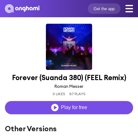
Get the app
Forever (Suanda 380) (FEEL Remix)
Roman Messer
3 LIKES
87 PLAYS
Play for free
Other Versions