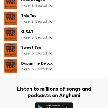
hxzel & Beatchild
This Too
hxzel & Beatchild
G.R.I.T
hxzel & Beatchild
Sweet Tea
hxzel & Beatchild
Dopamine Detox
hxzel & Beatchild
Listen to millions of songs and
podcasts on Anghami