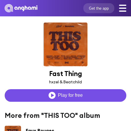
Get the app
Fast Thing
hxzel & Beatchild
Play for free
More from "THIS TOO" album
Faux Rouges