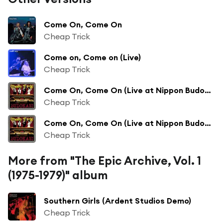
Come On, Come On
Cheap Trick
Come on, Come on (Live)
Cheap Trick
Come On, Come On (Live at Nippon Budokan, Tokyo, JPN - April 1978)
Cheap Trick
Come On, Come On (Live at Nippon Budokan, Tokyo, JPN - April 28, 1978)
Cheap Trick
More from "The Epic Archive, Vol. 1
(1975-1979)" album
Southern Girls (Ardent Studios Demo)
Cheap Trick