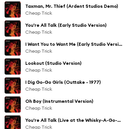
Taxman, Mr. Thief (Ardent Studios Demo)
Cheap Trick
You're All Talk (Early Studio Version)
Cheap Trick
I Want You to Want Me (Early Studio Version)
Cheap Trick
Lookout (Studio Version)
Cheap Trick
I Dig Go-Go Girls (Outtake - 1977)
Cheap Trick
Oh Boy (Instrumental Version)
Cheap Trick
You're All Talk (Live at the Whisky-A-Go-Go, Los Angeles, CA - June 1977)
Cheap Trick