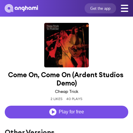
Get the app
Come On, Come On (Ardent Studios 
Demo)
Cheap Trick
2 LIKES
40 PLAYS
Play for free
Other Versions