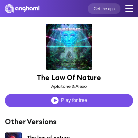
Get the app
The Law Of Nature
Aplatone & Alexo
Play for free
Other Versions
The law of nature