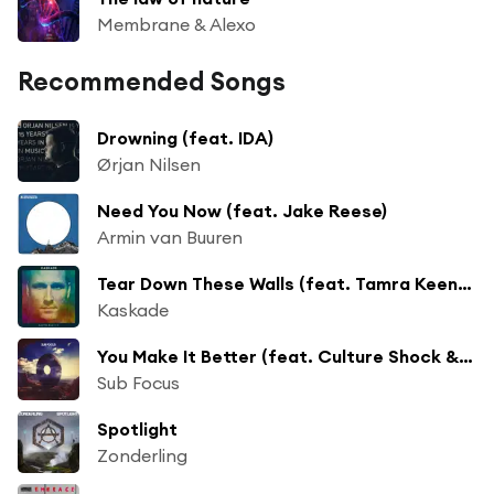
Membrane & Alexo
Recommended Songs
Drowning (feat. IDA)
Ørjan Nilsen
Need You Now (feat. Jake Reese)
Armin van Buuren
Tear Down These Walls (feat. Tamra Keenan)
Kaskade
You Make It Better (feat. Culture Shock & TC)
Sub Focus
Spotlight
Zonderling