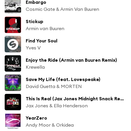
Embargo
Cosmic Gate & Armin Van Buuren
Stickup
Armin van Buuren
Find Your Soul
Yves V
Enjoy the Ride (Armin van Buuren Remix)
Krewella
Save My Life (feat. Lovespeake)
David Guetta & MORTEN
This Is Real (Jax Jones Midnight Snack Remix)
Jax Jones & Ella Henderson
YearZero
Andy Moor & Orkidea