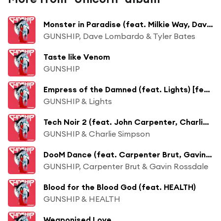
Monster in Paradise (feat. Milkie Way, Dave Lombardo, Tyler Bates) [feat. Tim Cappello]
GUNSHIP, Dave Lombardo & Tyler Bates
Taste like Venom
GUNSHIP
Empress of the Damned (feat. Lights) [feat. Tim Cappello]
GUNSHIP & Lights
Tech Noir 2 (feat. John Carpenter, Charlie Simpson) [feat. Tim Cappello]
GUNSHIP & Charlie Simpson
DooM Dance (feat. Carpenter Brut, Gavin Rossdale)
GUNSHIP, Carpenter Brut & Gavin Rossdale
Blood for the Blood God (feat. HEALTH)
GUNSHIP & HEALTH
Weaponised Love