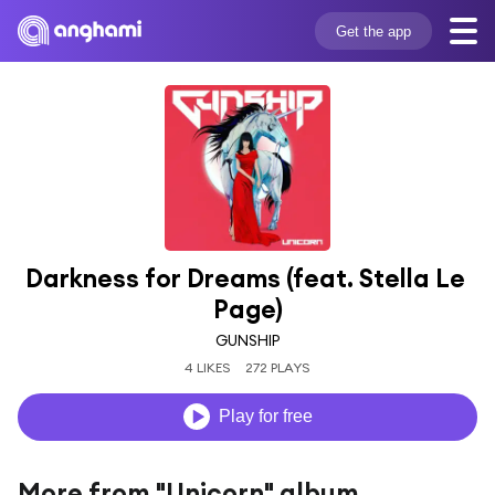
Get the app
Darkness for Dreams (feat. Stella Le 
Page)
GUNSHIP
4 LIKES
272 PLAYS
Play for free
More from "Unicorn" album