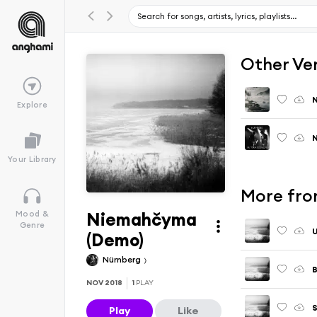
Other Ve
Explore
N
Your Library
More fro
Niemahčyma
Mood &
Genre
U
(Demo)
Nürnberg
B
NOV 2018
1
PLAY
Play
Like