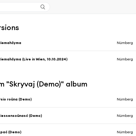
rsions
Niemahčyma
Nürnberg
iemahčyma (Live in Wien, 10.10.2024)
Nürnberg
m "Skryvaj (Demo)" album
sio roŭna (Demo)
Nürnberg
iessensoŭnasć (Demo)
Nürnberg
Spać (Demo)
Nürnberg