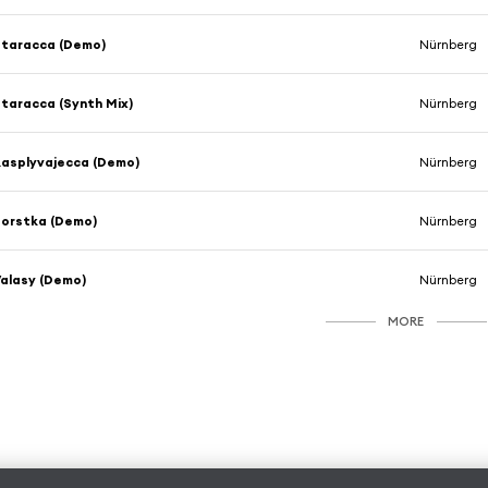
taracca (Demo)
Nürnberg
taracca (Synth Mix)
Nürnberg
asplyvajecca (Demo)
Nürnberg
orstka (Demo)
Nürnberg
alasy (Demo)
Nürnberg
MORE