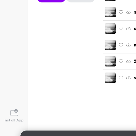
S
S
R
Ž
V
Install App