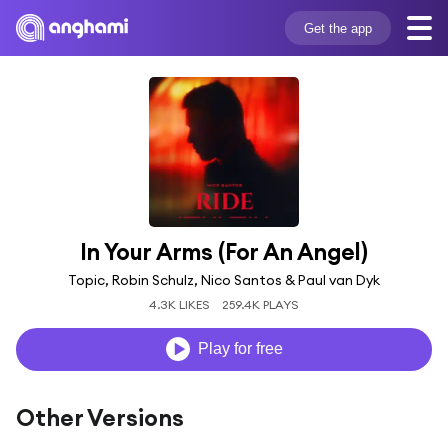
Get the app
In Your Arms (For An Angel)
Topic, Robin Schulz, Nico Santos & Paul van Dyk
4.3K LIKES
259.4K PLAYS
Play for free
Other Versions