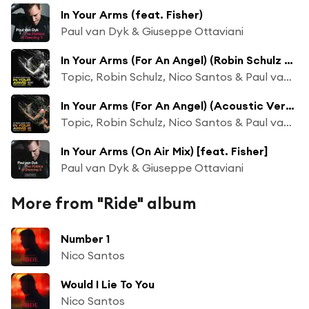
In Your Arms (feat. Fisher)
Paul van Dyk & Giuseppe Ottaviani
In Your Arms (For An Angel) (Robin Schulz VIP Mix)
Topic, Robin Schulz, Nico Santos & Paul van Dyk
In Your Arms (For An Angel) (Acoustic Version)
Topic, Robin Schulz, Nico Santos & Paul van Dyk
In Your Arms (On Air Mix) [feat. Fisher]
Paul van Dyk & Giuseppe Ottaviani
More from "Ride" album
Number 1
Nico Santos
Would I Lie To You
Nico Santos