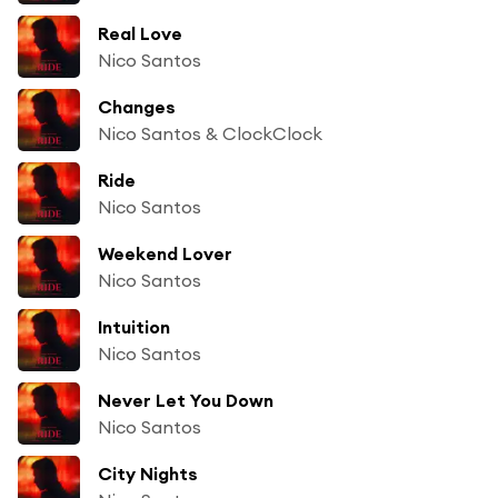
Real Love
Nico Santos
Changes
Nico Santos & ClockClock
Ride
Nico Santos
Weekend Lover
Nico Santos
Intuition
Nico Santos
Never Let You Down
Nico Santos
City Nights