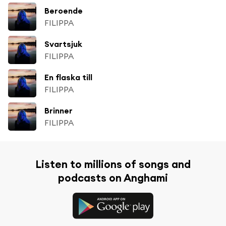
Beroende
FILIPPA
Svartsjuk
FILIPPA
En flaska till
FILIPPA
Brinner
FILIPPA
Listen to millions of songs and
podcasts on Anghami