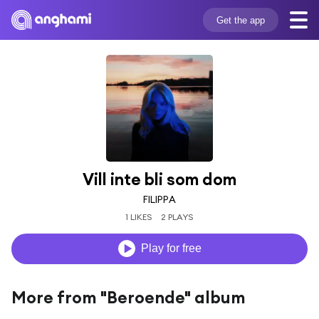
Get the app
Vill inte bli som dom
FILIPPA
1 LIKES
2 PLAYS
Play for free
More from "Beroende" album