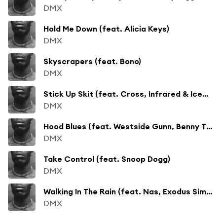
DMX
Hold Me Down (feat. Alicia Keys)
DMX
Skyscrapers (feat. Bono)
DMX
Stick Up Skit (feat. Cross, Infrared & Icepick)
DMX
Hood Blues (feat. Westside Gunn, Benny The Butcher & Conway the Machine)
DMX
Take Control (feat. Snoop Dogg)
DMX
Walking In The Rain (feat. Nas, Exodus Simmons & Denaun)
DMX