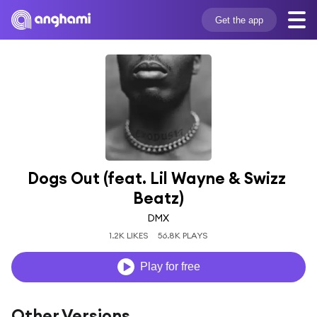
Get the app
Dogs Out (feat. Lil Wayne & Swizz 
Beatz)
DMX
1.2K LIKES
56.8K PLAYS
Play for free
Other Versions