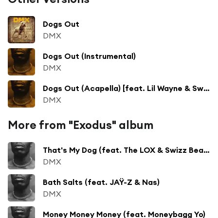
Dogs Out
DMX
Dogs Out (Instrumental)
DMX
Dogs Out (Acapella) [feat. Lil Wayne & Swizz Beatz]
DMX
More from "Exodus" album
That's My Dog (feat. The LOX & Swizz Beatz)
DMX
Bath Salts (feat. JAŸ-Z & Nas)
DMX
Money Money Money (feat. Moneybagg Yo)