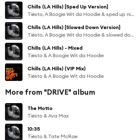
Chills (LA Hills) [Sped Up Version]
Tiësto, A Boogie Wit da Hoodie & sped up nightcore
Chills (LA Hills) [Slowed Down Version]
Tiësto, A Boogie Wit da Hoodie & slowed down audioss
Chills (LA Hills) - Mixed
Tiësto & A Boogie Wit da Hoodie
Chills (LA Hills) (VIP Mix)
Tiësto & A Boogie Wit da Hoodie
More from "DRIVE" album
The Motto
Tiësto & Ava Max
10:35
Tiësto & Tate McRae