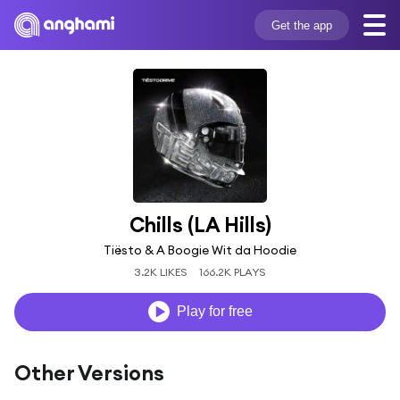
Get the app
Chills (LA Hills)
Tiësto & A Boogie Wit da Hoodie
3.2K LIKES
166.2K PLAYS
Play for free
Other Versions