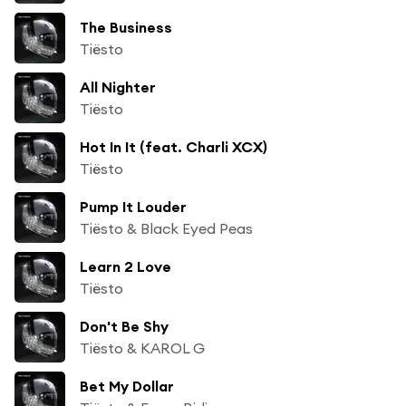
The Business
Tiësto
All Nighter
Tiësto
Hot In It (feat. Charli XCX)
Tiësto
Pump It Louder
Tiësto & Black Eyed Peas
Learn 2 Love
Tiësto
Don't Be Shy
Tiësto & KAROL G
Bet My Dollar