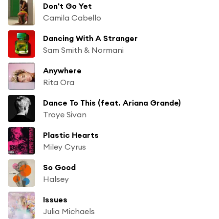
Don't Go Yet
Camila Cabello
Dancing With A Stranger
Sam Smith & Normani
Anywhere
Rita Ora
Dance To This (feat. Ariana Grande)
Troye Sivan
Plastic Hearts
Miley Cyrus
So Good
Halsey
Issues
Julia Michaels