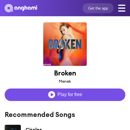
Get the app
Broken
Menek
Play for free
Recommended Songs
Circles