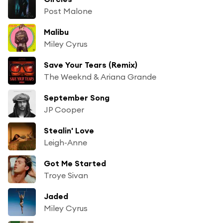
Post Malone
Malibu
Miley Cyrus
Save Your Tears (Remix)
The Weeknd & Ariana Grande
September Song
JP Cooper
Stealin' Love
Leigh-Anne
Got Me Started
Troye Sivan
Jaded
Miley Cyrus