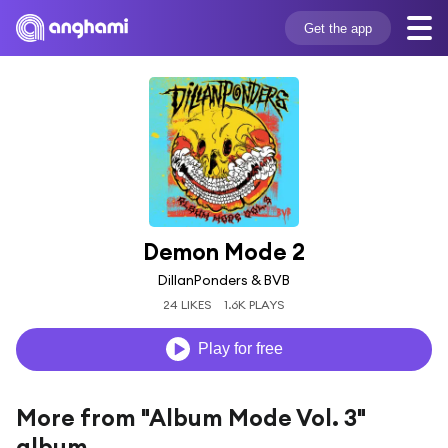
Get the app
Demon Mode 2
DillanPonders & BVB
24 LIKES
1.6K PLAYS
Play for free
More from "Album Mode Vol. 3"
album