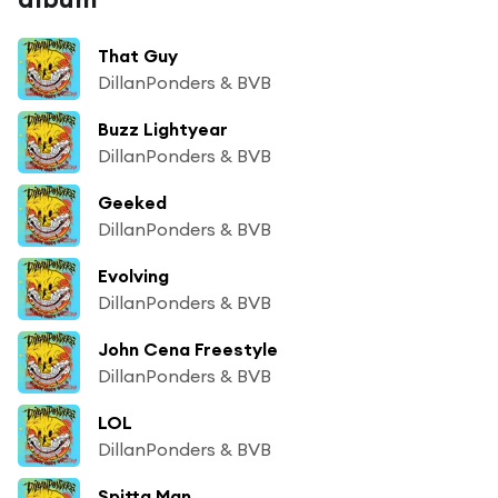
That Guy
DillanPonders & BVB
Buzz Lightyear
DillanPonders & BVB
Geeked
DillanPonders & BVB
Evolving
DillanPonders & BVB
John Cena Freestyle
DillanPonders & BVB
LOL
DillanPonders & BVB
Spitta Man