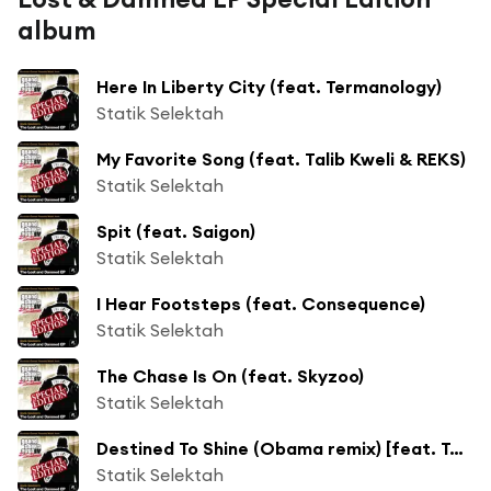
album
Here In Liberty City (feat. Termanology)
Statik Selektah
My Favorite Song (feat. Talib Kweli & REKS)
Statik Selektah
Spit (feat. Saigon)
Statik Selektah
I Hear Footsteps (feat. Consequence)
Statik Selektah
The Chase Is On (feat. Skyzoo)
Statik Selektah
Destined To Shine (Obama remix) [feat. Torae, Jon Hope & Sha Stimuli]
Statik Selektah