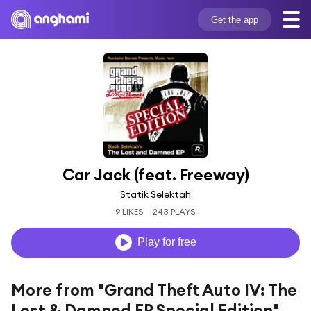
Get the app
Car Jack (feat. Freeway)
Statik Selektah
9 LIKES
243 PLAYS
Play for free
More from "Grand Theft Auto IV: The
Lost & Damned EP Special Edition"