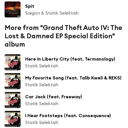
Spit
Saigon & Statik Selektah
More from "Grand Theft Auto IV: The
Lost & Damned EP Special Edition"
album
Here In Liberty City (feat. Termanology)
Statik Selektah
My Favorite Song (feat. Talib Kweli & REKS)
Statik Selektah
Car Jack (feat. Freeway)
Statik Selektah
I Hear Footsteps (feat. Consequence)
Statik Selektah