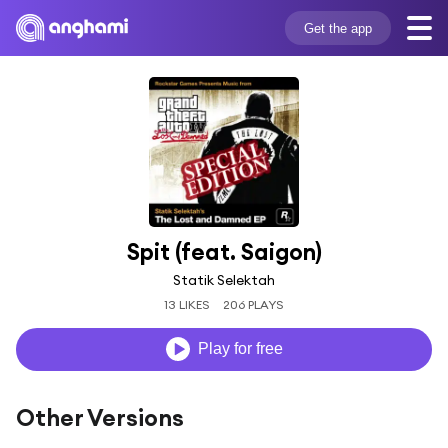
Get the app
Spit (feat. Saigon)
Statik Selektah
13 LIKES
206 PLAYS
Play for free
Other Versions