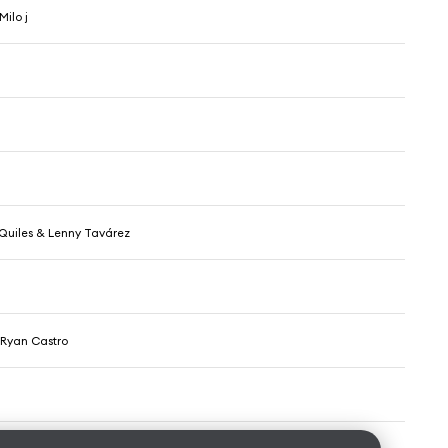
Milo j
 Quiles & Lenny Tavárez
 Ryan Castro