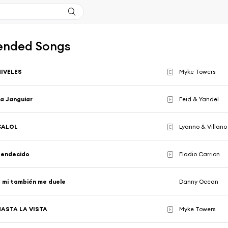
nded Songs
NIVELES
Myke Towers
E
a Janguiar
Feid & Yandel
E
CALOL
Lyanno & Villano
E
Bendecido
Eladio Carrion
E
 mi también me duele
Danny Ocean
HASTA LA VISTA
Myke Towers
E