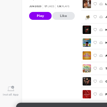
L
JUN 2023
17
LIKES
1.1K
PLAYS
Play
Like
J
C
P
Install App