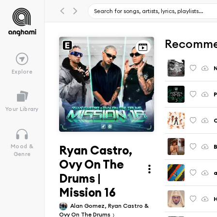
Recomme
Explore
P
Your Library
Ryan Castro,
Mood &
Genre
Ovy On The
a
Drums |
Mission 16
Alan Gomez, Ryan Castro &
Ovy On The Drums