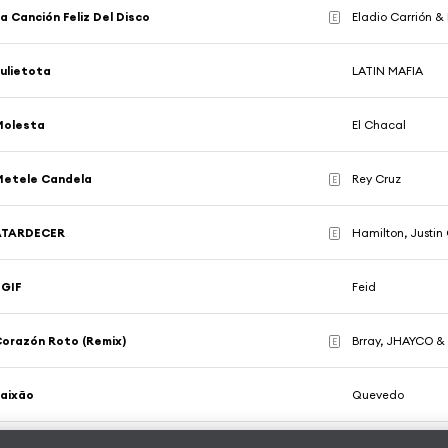
a Canción Feliz Del Disco
Eladio Carrión & 
E
ulietota
LATIN MAFIA
Molesta
El Chacal
Metele Candela
Rey Cruz
E
ATARDECER
Hamilton, Justin
E
TGIF
Feid
orazón Roto (Remix)
Brray, JHAYCO &
E
aixão
Quevedo