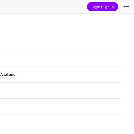
Login
|
Signup
 Antillano