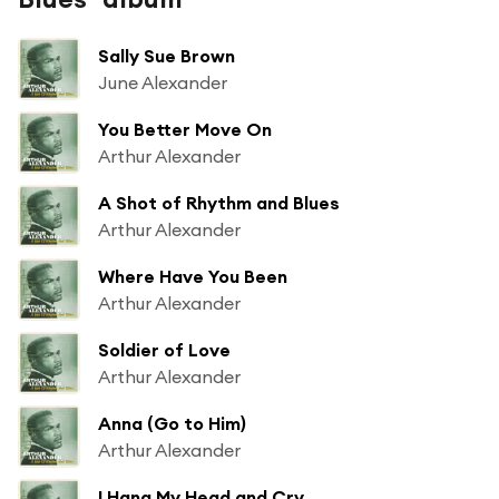
Sally Sue Brown
June Alexander
You Better Move On
Arthur Alexander
A Shot of Rhythm and Blues
Arthur Alexander
Where Have You Been
Arthur Alexander
Soldier of Love
Arthur Alexander
Anna (Go to Him)
Arthur Alexander
I Hang My Head and Cry