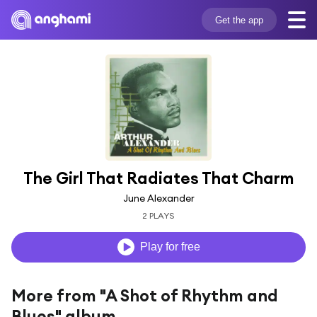
Get the app
The Girl That Radiates That Charm
June Alexander
2 PLAYS
Play for free
More from "A Shot of Rhythm and
Blues" album