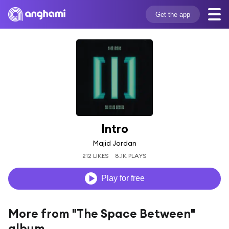
Get the app
Intro
Majid Jordan
212 LIKES
8.1K PLAYS
Play for free
More from "The Space Between"
album