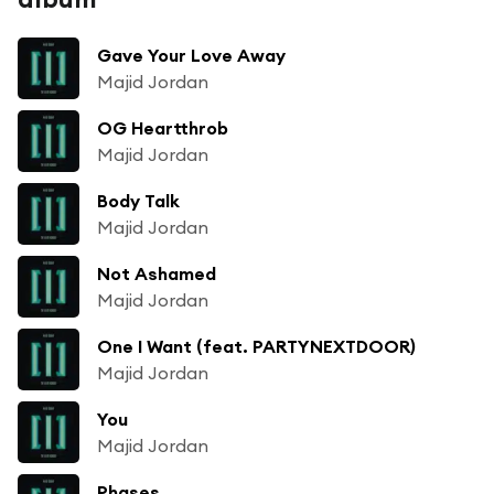
Gave Your Love Away
Majid Jordan
OG Heartthrob
Majid Jordan
Body Talk
Majid Jordan
Not Ashamed
Majid Jordan
One I Want (feat. PARTYNEXTDOOR)
Majid Jordan
You
Majid Jordan
Phases