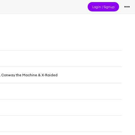
Login
|
Signup
, Conway the Machine & X-Raided