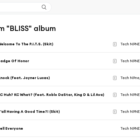
m "BLISS" album
elcome To The P.I.T.S. (Skit)
Tech N9NE
E
Badge Of Honor
Tech N9NE
E
nock (feat. Joyner Lucas)
Tech N9ne
E
C Huh? KC What? (feat. Roblo DaStar, King D & Lil Ava)
Tech N9NE
E
'all Having A Good Time?! (Skit)
Tech N9NE
E
ell Everyone
Tech N9NE