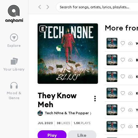
More fro
W
Explore
Your Library
K
They Know
K
Mood &
Genre
Meh
Y
Tech N9ne & The Popper
JUL 2023
38
LIKES
1.5K
PLAYS
T
Play
Like