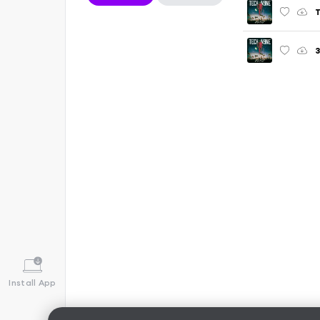
T
Install App