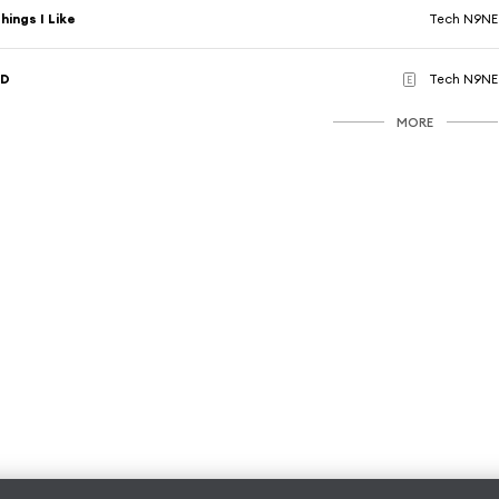
hings I Like
Tech N9NE
3D
Tech N9NE
E
MORE