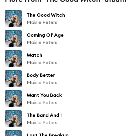
The Good Witch
Maisie Peters
Coming Of Age
Maisie Peters
Watch
Maisie Peters
Body Better
Maisie Peters
Want You Back
Maisie Peters
The Band And I
Maisie Peters
Lost The Breakup