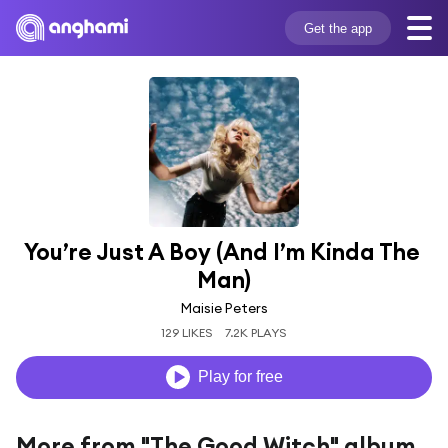
Get the app
You’re Just A Boy (And I’m Kinda The 
Man)
Maisie Peters
129 LIKES
7.2K PLAYS
Play for free
More from "The Good Witch" album