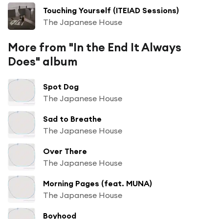
Touching Yourself (ITEIAD Sessions)
The Japanese House
More from "In the End It Always
Does" album
Spot Dog
The Japanese House
Sad to Breathe
The Japanese House
Over There
The Japanese House
Morning Pages (feat. MUNA)
The Japanese House
Boyhood