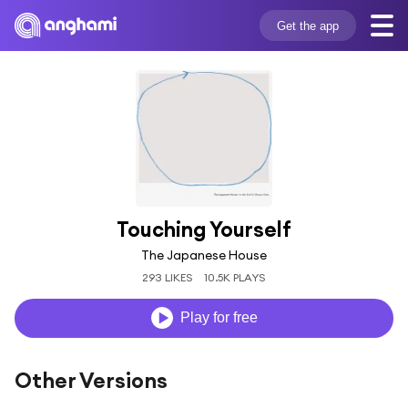
Get the app
Touching Yourself
The Japanese House
293 LIKES
10.5K PLAYS
Play for free
Other Versions