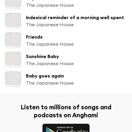
The Japanese House
Indexical reminder of a morning well spent
The Japanese House
Friends
The Japanese House
Sunshine Baby
The Japanese House
Baby goes again
The Japanese House
Listen to millions of songs and
podcasts on Anghami