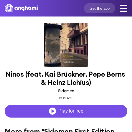
Get the app
Ninos (feat. Kai Brückner, Pepe Berns 
& Heinz Lichius)
Sidemen
10 PLAYS
Play for free
More from "Sidemen First Edition